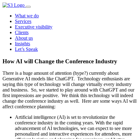
What we do
Services
Executive visibility
Clients
About us
Insights
Let’s Speak
How AI will Change the Conference Industry
There is a huge amount of attention (hype?) currently about
Generative AI models like ChatGPT. Technology enthusiasts are
saying this type of technology will change virtually every industry
and business. So, we started to play around with ChatGPT and our
first impressions are positive. We think this technology will indeed
change the conference industry as well. Here are some ways AI will
affect conference planning:
Artificial intelligence (AI) is set to revolutionize the
conference industry in the coming years. With the rapid
advancement of AI technologies, we can expect to see more
personalized and interactive experiences for attendees, more