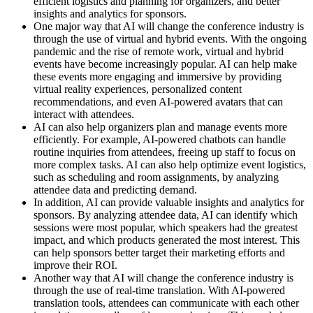
efficient logistics and planning for organizers, and better
insights and analytics for sponsors.
One major way that AI will change the conference industry is
through the use of virtual and hybrid events. With the ongoing
pandemic and the rise of remote work, virtual and hybrid
events have become increasingly popular. AI can help make
these events more engaging and immersive by providing
virtual reality experiences, personalized content
recommendations, and even AI-powered avatars that can
interact with attendees.
AI can also help organizers plan and manage events more
efficiently. For example, AI-powered chatbots can handle
routine inquiries from attendees, freeing up staff to focus on
more complex tasks. AI can also help optimize event logistics,
such as scheduling and room assignments, by analyzing
attendee data and predicting demand.
In addition, AI can provide valuable insights and analytics for
sponsors. By analyzing attendee data, AI can identify which
sessions were most popular, which speakers had the greatest
impact, and which products generated the most interest. This
can help sponsors better target their marketing efforts and
improve their ROI.
Another way that AI will change the conference industry is
through the use of real-time translation. With AI-powered
translation tools, attendees can communicate with each other