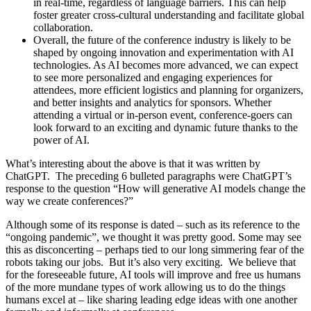
in real-time, regardless of language barriers. This can help
foster greater cross-cultural understanding and facilitate global
collaboration.
Overall, the future of the conference industry is likely to be
shaped by ongoing innovation and experimentation with AI
technologies. As AI becomes more advanced, we can expect
to see more personalized and engaging experiences for
attendees, more efficient logistics and planning for organizers,
and better insights and analytics for sponsors. Whether
attending a virtual or in-person event, conference-goers can
look forward to an exciting and dynamic future thanks to the
power of AI.
What’s interesting about the above is that it was written by
ChatGPT. The preceding 6 bulleted paragraphs were ChatGPT’s
response to the question “How will generative AI models change the
way we create conferences?”
Although some of its response is dated – such as its reference to the
“ongoing pandemic”, we thought it was pretty good. Some may see
this as disconcerting – perhaps tied to our long simmering fear of the
robots taking our jobs. But it’s also very exciting. We believe that
for the foreseeable future, AI tools will improve and free us humans
of the more mundane types of work allowing us to do the things
humans excel at – like sharing leading edge ideas with one another