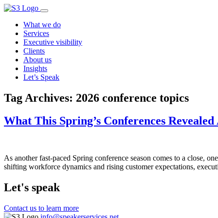
What we do
Services
Executive visibility
Clients
About us
Insights
Let’s Speak
Tag Archives:
2026 conference topics
What This Spring’s Conferences Revealed A
As another fast-paced Spring conference season comes to a close, one 
shifting workforce dynamics and rising customer expectations, executi
Let's speak
Contact us to learn more
info@speakerservices.net