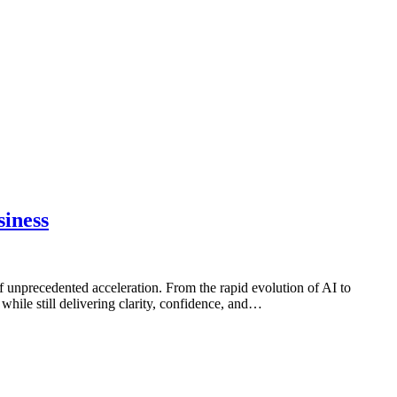
siness
f unprecedented acceleration. From the rapid evolution of AI to
hile still delivering clarity, confidence, and…