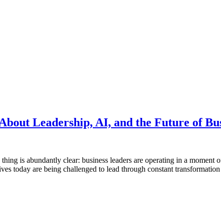
bout Leadership, AI, and the Future of Bu
thing is abundantly clear: business leaders are operating in a moment o
ves today are being challenged to lead through constant transformation w