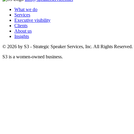
What we do
Services
Executive visibility
Clients
About us
Insights
© 2026 by S3 - Strategic Speaker Services, Inc. All Rights Reserved.
S3 is a women-owned business.